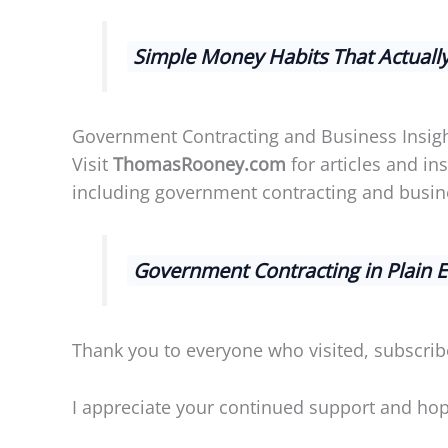
Simple Money Habits That Actuall
Government Contracting and Business Insig
Visit
ThomasRooney.com
for articles and i
including government contracting and busine
Government Contracting in Plain 
Thank you to everyone who visited, subscrib
I appreciate your continued support and hope