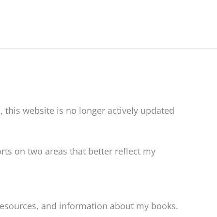
, this website is no longer actively updated
rts on two areas that better reflect my
 resources, and information about my books.