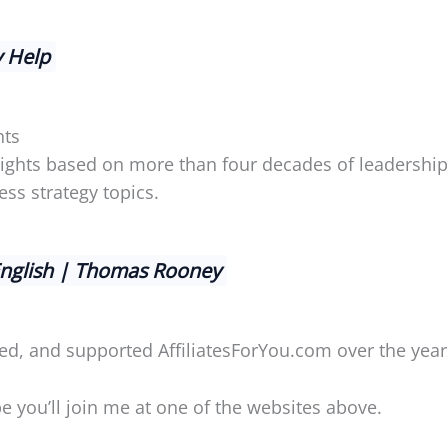
y Help
hts
nsights based on more than four decades of leadershi
ss strategy topics.
English | Thomas Rooney
ed, and supported AffiliatesForYou.com over the year
 you’ll join me at one of the websites above.