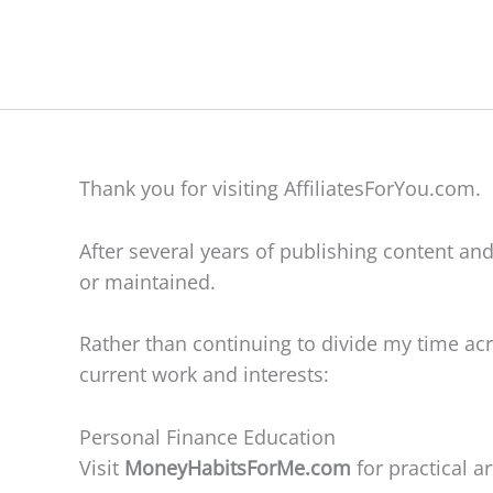
Skip
to
content
Thank you for visiting AffiliatesForYou.com.
After several years of publishing content and
or maintained.
Rather than continuing to divide my time acr
current work and interests:
Personal Finance Education
Visit
MoneyHabitsForMe.com
for practical 