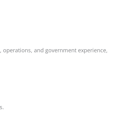
p, operations, and government experience,
s.