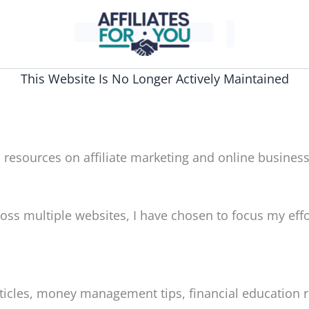
This Website Is No Longer Actively Maintained
 resources on affiliate marketing and online business
oss multiple websites, I have chosen to focus my effo
articles, money management tips, financial education