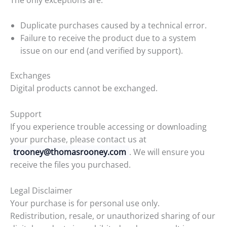
Duplicate purchases caused by a technical error.
Failure to receive the product due to a system
issue on our end (and verified by support).
Exchanges
Digital products cannot be exchanged.
Support
If you experience trouble accessing or downloading
your purchase, please contact us at
trooney@thomasrooney.com
. We will ensure you
receive the files you purchased.
Legal Disclaimer
Your purchase is for personal use only.
Redistribution, resale, or unauthorized sharing of our