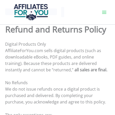
Skip
to
content
Refund and Returns Policy
Digital Products Only
AffiliateForYou.com sells digital products (such as
downloadable eBooks, PDF guides, and online
training). Because these products are delivered
instantly and cannot be “returned,”
all sales are final.
No Refunds
We do not issue refunds once a digital product is
purchased and delivered. By completing your
purchase, you acknowledge and agree to this policy.
The only exceptions are: