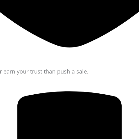
r earn your trust than push a sale.