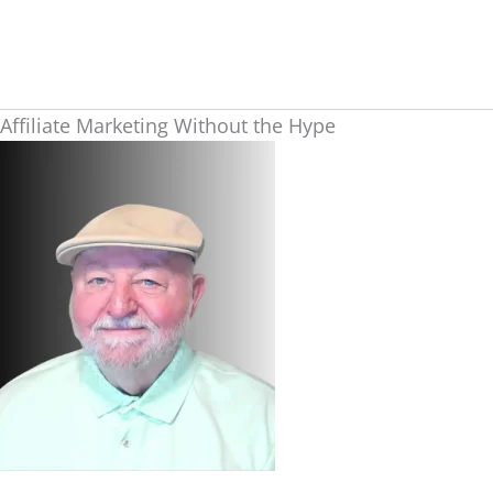
Skip
to
content
Affiliate Marketing Without the Hype