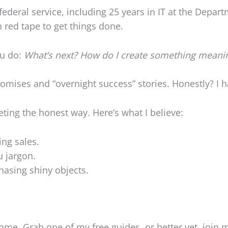
ederal service, including 25 years in IT at the Depart
 red tape to get things done.
ou do:
What’s next? How do I create something meani
omises and “overnight success” stories. Honestly? I hate
keting the honest way. Here’s what I believe:
ng sales.
 jargon.
hasing shiny objects.
come. Grab one of my free guides, or better yet, join