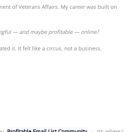
ment of Veterans Affairs. My career was built on
ngful — and maybe profitable — online?
d it. It felt like a circus, not a business.
 my
Profitable Email List Community
— it’s where I