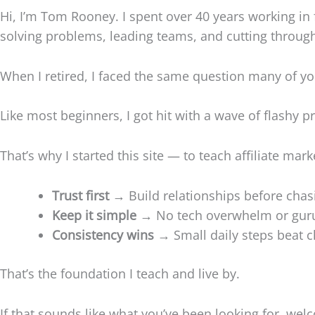
Hi, I’m Tom Rooney. I spent over 40 years working in f
solving problems, leading teams, and cutting through
When I retired, I faced the same question many of y
Like most beginners, I got hit with a wave of flashy pr
That’s why I started this site — to teach affiliate mar
Trust first
→ Build relationships before chasi
Keep it simple
→ No tech overwhelm or guru
Consistency wins
→ Small daily steps beat c
That’s the foundation I teach and live by.
If that sounds like what you’ve been looking for, wel