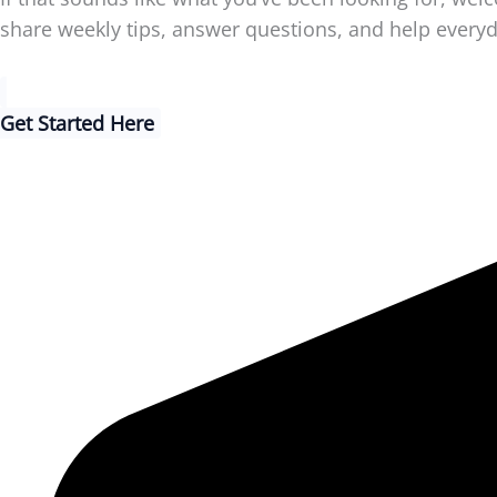
share weekly tips, answer questions, and help every
Get Started Here