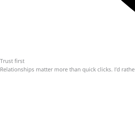
Trust first
Relationships matter more than quick clicks. I’d rathe