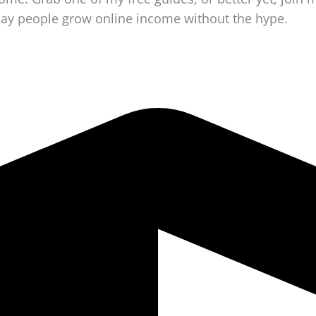
day people grow online income without the hype.