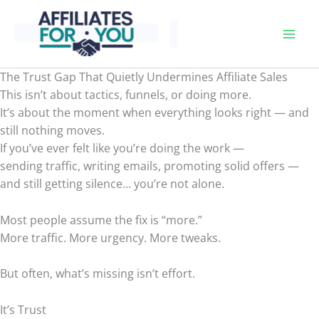
Skip
to
content
The Trust Gap That Quietly Undermines Affiliate Sales
This isn’t about tactics, funnels, or doing more.
It’s about the moment when everything looks right — and
still nothing moves.
If you’ve ever felt like you’re doing the work —
sending traffic, writing emails, promoting solid offers —
and still getting silence… you’re not alone.
Most people assume the fix is “more.”
More traffic. More urgency. More tweaks.
But often, what’s missing isn’t effort.
It’s Trust