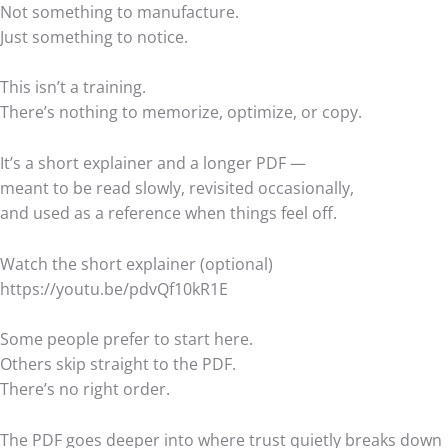
Not something to manufacture.
Just something to notice.
This isn’t a training.
There’s nothing to memorize, optimize, or copy.
It’s a short explainer and a longer PDF —
meant to be read slowly, revisited occasionally,
and used as a reference when things feel off.
Watch the short explainer (optional)
https://youtu.be/pdvQf10kR1E
Some people prefer to start here.
Others skip straight to the PDF.
There’s no right order.
The PDF goes deeper into where trust quietly breaks down