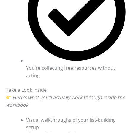
You’re collecting free resources without
acting
Take a Look Inside
Here’s what you’ll actually work through inside the
workbook
Visual walkthroughs of your list-building
setup