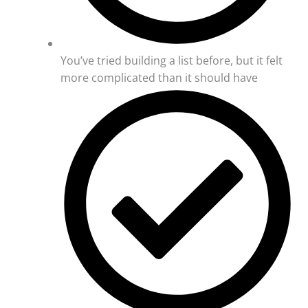
You’ve tried building a list before, but it felt
more complicated than it should have