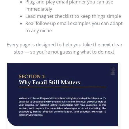
Plug-and-play email planner you can use
immediately
Lead magnet checklist to keep things simple
Real follow-up email examples you can adapt
to any niche
Every page is designed to help you take the next clear
step — so you’re not guessing what to do next.