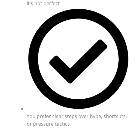
it’s not perfect
You prefer clear steps over hype, shortcuts,
or pressure tactics