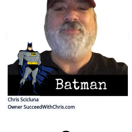
Chris Scicluna
Owner SucceedWithChris.com