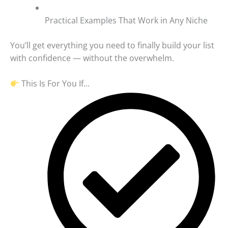
Practical Examples That Work in Any Niche
You’ll get everything you need to finally build your list
with confidence — without the overwhelm.
This Is For You If…