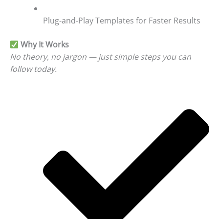
Plug-and-Play Templates for Faster Results
Why It Works
No theory, no jargon — just simple steps you can
follow today.