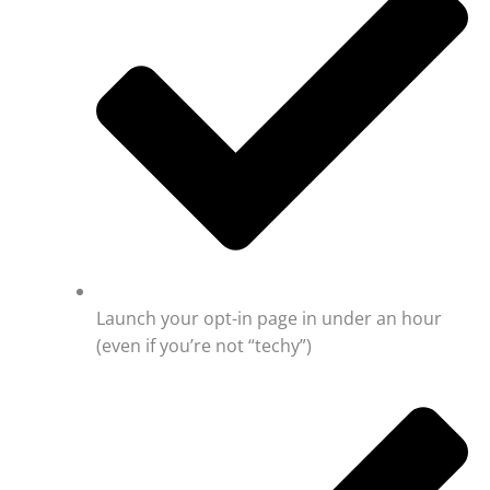
Launch your opt-in page in under an hour
(even if you’re not “techy”)