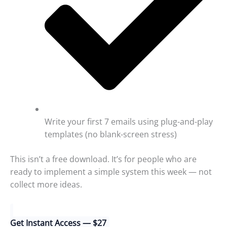
Write your first 7 emails using plug-and-play
templates (no blank-screen stress)
This isn’t a free download. It’s for people who are
ready to implement a simple system this week — not
collect more ideas.
Get Instant Access — $27