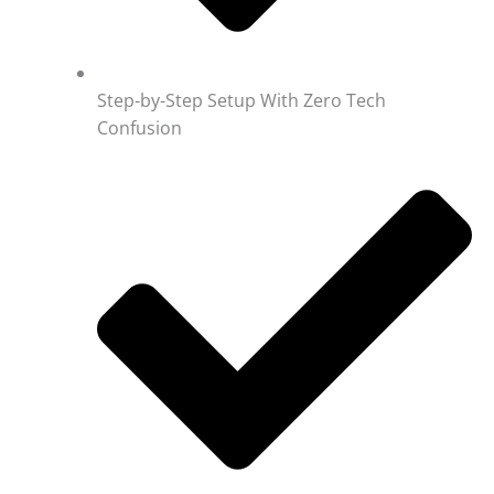
Step-by-Step Setup With Zero Tech
Confusion