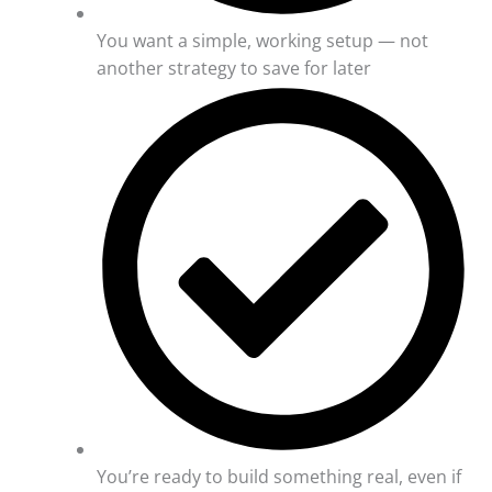
You want a simple, working setup — not
another strategy to save for later
You’re ready to build something real, even if