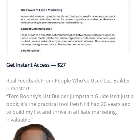
Get Instant Access — $27
Real Feedback From People Who’ve Used List Builder
Jumpstart
“Tom Rooney’s List Builder Jumpstart Guide isn’t just a
book; it’s the practical tool I wish I’d had 20 years ago
to build my list and thrive in affiliate marketing.
Invaluable!”