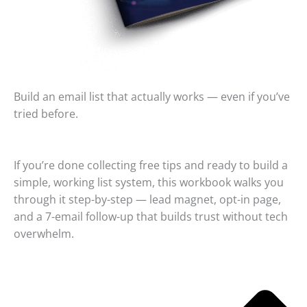
Build an email list that actually works — even if you’ve
tried before.
If you’re done collecting free tips and ready to build a
simple, working list system, this workbook walks you
through it step-by-step — lead magnet, opt-in page,
and a 7-email follow-up that builds trust without tech
overwhelm.