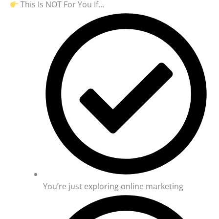
This Is NOT For You If…
You’re just exploring online marketing