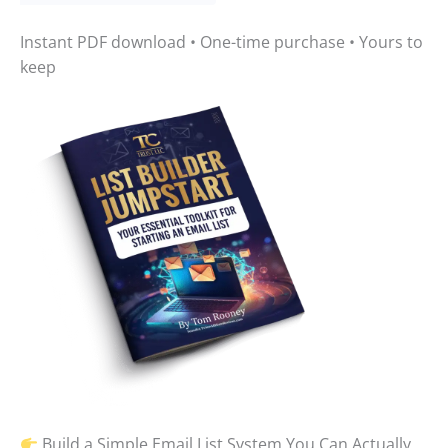
Instant PDF download • One-time purchase • Yours to
keep
Build a Simple Email List System You Can Actually