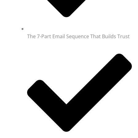
The 7-Part Email Sequence That Builds Trust