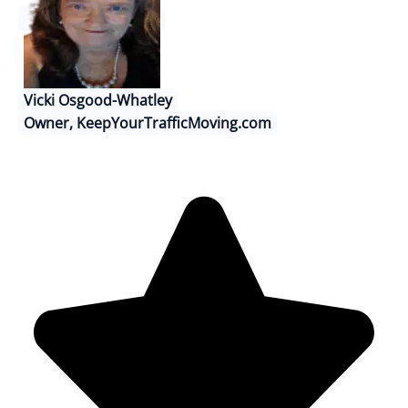
Vicki Osgood-Whatley
Owner, KeepYourTrafficMoving.com