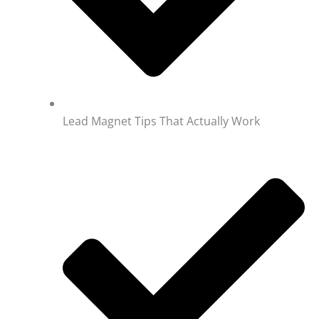
Lead Magnet Tips That Actually Work