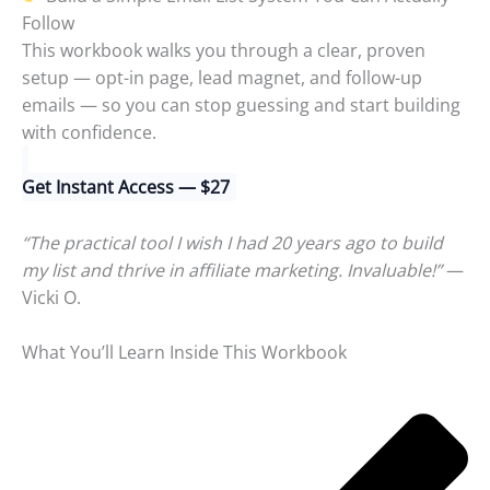
Follow
This workbook walks you through a clear, proven
setup — opt-in page, lead magnet, and follow-up
emails — so you can stop guessing and start building
with confidence.
Get Instant Access — $27
“The practical tool I wish I had 20 years ago to build
my list and thrive in affiliate marketing. Invaluable!”
—
Vicki O.
What You’ll Learn Inside This Workbook