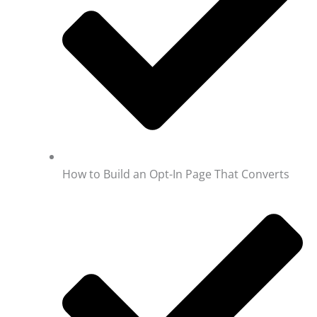
How to Build an Opt-In Page That Converts