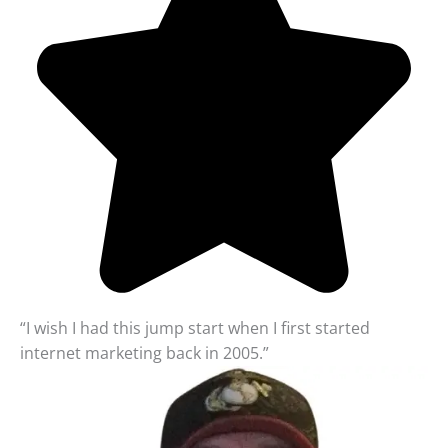
“I wish I had this jump start when I first started
internet marketing back in 2005.”