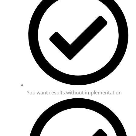
You want results without implementation