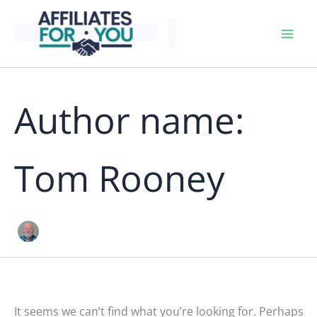
Skip
to
content
Author name:
Tom Rooney
It seems we can’t find what you’re looking for. Perhaps