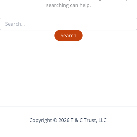
searching can help.
Search
for:
Copyright © 2026 T & C Trust, LLC.