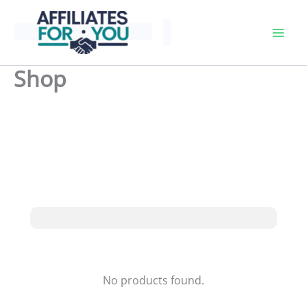
Skip
to
content
Shop
No products found.