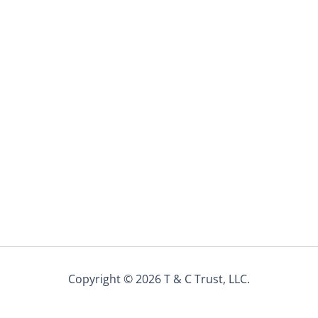
Copyright © 2026 T & C Trust, LLC.