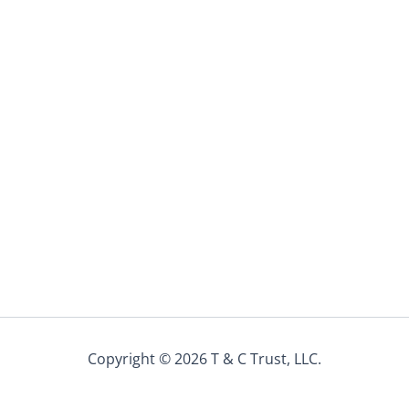
Copyright © 2026 T & C Trust, LLC.