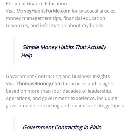
Personal Finance Education
Visit
MoneyHabitsForMe.com
for practical articles,
money management tips, financial education
resources, and information about my books.
Simple Money Habits That Actually
Help
Government Contracting and Business Insights
Visit
ThomasRooney.com
for articles and insights
based on more than four decades of leadership,
operations, and government experience, including
government contracting and business strategy topics.
Government Contracting in Plain