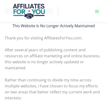
Skip
to
content
This Website Is No Longer Actively Maintained
Thank you for visiting AffiliatesForYou.com.
After several years of publishing content and
resources on affiliate marketing and online business,
this website is no longer actively updated or
maintained.
Rather than continuing to divide my time across
multiple websites, I have chosen to focus my efforts
on two areas that better reflect my current work and
interests: