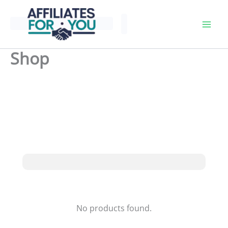
Skip
to
content
Shop
No products found.