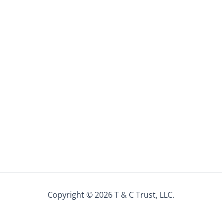
Copyright © 2026 T & C Trust, LLC.